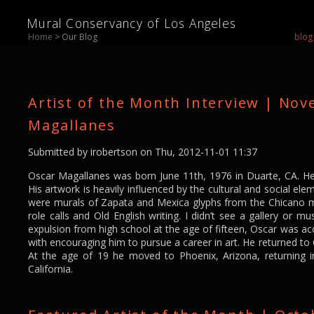
Mural Conservancy of Los Angeles
Home
> Our Blog
blog
Artist of the Month Interview | No
Magallanes
Submitted by
irobertson
on Thu, 2012-11-01 11:37
Oscar Magallanes was born June 11th, 1976 in Duarte, CA. He
His artwork is heavily influenced by the cultural and social elem
were murals of Zapata and Mexica glyphs from the Chicano
role calls and Old English writing. I didn’t see a gallery or m
expulsion from high school at the age of fifteen, Oscar was a
with encouraging him to pursue a career in art. He returned to 
At the age of 19 he moved to Phoenix, Arizona, returning i
California.