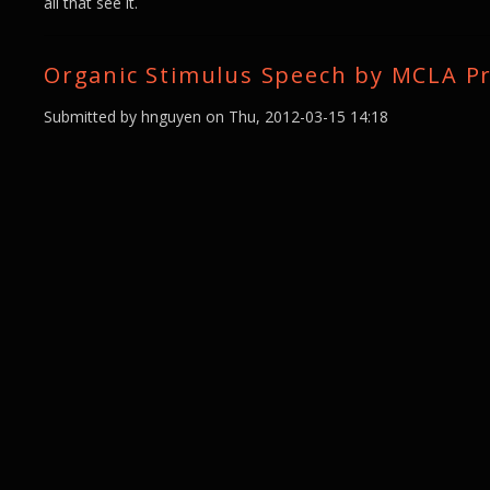
all that see it.
Organic Stimulus Speech by MCLA Pr
Submitted by
hnguyen
on Thu, 2012-03-15 14:18