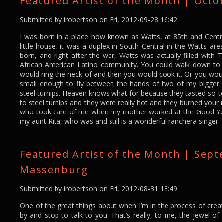
Featured Artist of the Month | Octo
Submitted by
irobertson
on Fri, 2012-09-28 16:42
I was born in a place now known as Watts, at 85th and Centr
little house, it was a duplex in South Central in the Watts are
born, and right after the war, Watts was actually filled with 
African American Latino community. You could walk down to t
would ring the neck of and then you would cook it. Or you wou
small enough to fly between the hands of two of my bigger c
steel turnips. Heaven knows what for because they tasted so t
to steel turnips and they were really hot and they burned your
who took care of me when my mother worked at the Good Year
my aunt Rita, who was and still is a wonderful ranchera singer.
Featured Artist of the Month | Sep
Massenburg
Submitted by
irobertson
on Fri, 2012-08-31 13:49
One of the great things about when I’m in the process of crea
by and stop to talk to you. That’s really, to me, the jewel o