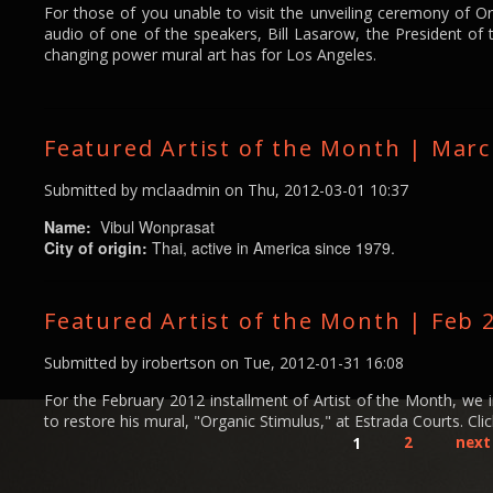
For those of you unable to visit the unveiling ceremony of O
audio of one of the speakers, Bill Lasarow, the President of
changing power mural art has for Los Angeles.
Featured Artist of the Month | Mar
Submitted by
mclaadmin
on Thu, 2012-03-01 10:37
Name:
Vibul Wonprasat
City of origin:
Thai, active in America since 1979.
Featured Artist of the Month | Feb 
Submitted by
irobertson
on Tue, 2012-01-31 16:08
For the February 2012 installment of Artist of the Month, we
to restore his mural, "Organic Stimulus," at Estrada Courts. Click
1
2
next 