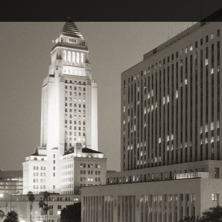
Pages