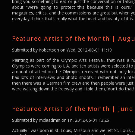
bring you something to eat or just the conversation or talkin
about “we’re going to protect this because this is ours.”
magazines, critics, and the commissions are great but when you
everyday, I think that’s really what the heart and beauty of it is.
Featured Artist of the Month | Augu
Submitted by
irobertson
on Wed, 2012-08-01 11:19
Painting as part of the Olympic Arts Festival, that was a 
Olympics were coming to L.A. and ten artists were selected to 
amount of attention the Olympics received with not only local
had lots of interviews and photo shoots. I remember an inte
then there was a German film crew and then people were jus
were walking down the freeway and I told them, ‘don’t do that!
Featured Artist of the Month | June 
Submitted by
mclaadmin
on Fri, 2012-06-01 13:26
Actually I was born in St. Louis, Missouri and we left St. Louis