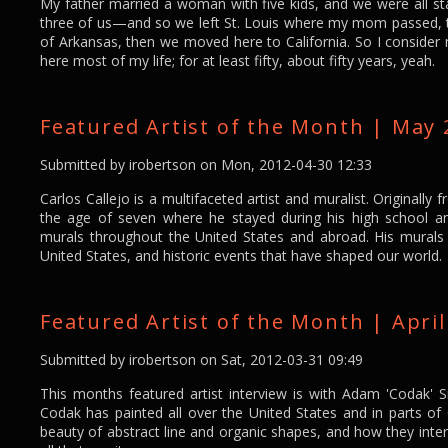
My father married a woman with five kids, and we were all st
three of us—and so we left St. Louis where my mom passed, to
of Arkansas, then we moved here to California. So I consider m
here most of my life; for at least fifty, about fifty years, yeah.
Featured Artist of the Month | May 2
Submitted by
irobertson
on Mon, 2012-04-30 12:33
Carlos Callejo is a multifaceted artist and muralist. Originall
the age of seven where he stayed during his high school a
murals throughout the United States and abroad. His murals 
United States, and historic events that have shaped our world.
Featured Artist of the Month | Apri
Submitted by
irobertson
on Sat, 2012-03-31 09:49
This months featured artist interview is with Adam 'Codak' 
Codak has painted all over the United States and in parts o
beauty of abstract line and organic shapes, and how they inter