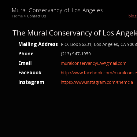
Mural Conservancy of Los Angeles
Home
> Contact Us
blog
The Mural Conservancy of Los Angel
Mailing Address
P.O. Box 86231, Los Angeles, CA 900
Phone
(213) 947-1950
Email
muralconservancyLA@gmail.com
Facebook
http://www.facebook.com/muralconse
Instagram
https://www.instagram.com/themcla