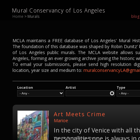
Mural Conservancy of Los Angeles
Home
> Murals
blog
MCLA maintains a FREE database of Los Angeles' Mural Histor
The foundation of this database was shaped by Robin Dunitz' bo
of Los Angeles public murals. The MCLA website allows su
Angeles, forming an ever growing archive joining the historic w
To email your submissions, please send high resolution digi
location, year size and medium to:
muralconservancyLA@gmai
Location
Artist
Type
Art Meets Crime
Marioe
In the city of Venice with all 
personalities one is always in 
West LA, Santa Monica, Venice