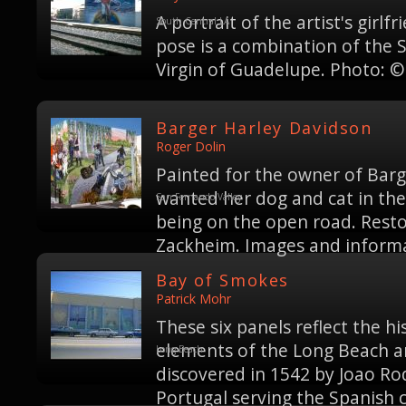
A portrait of the artist's girl
South Central LA
pose is a combination of the 
Virgin of Guadelupe. Photo: ©
Barger Harley Davidson
Roger Dolin
Painted for the owner of Bar
wanted her dog and cat in the 
San Fernando Valley
being on the open road. Rest
Zackheim. Images and informat
Bay of Smokes
Patrick Mohr
These six panels reflect the his
elements of the Long Beach a
Long Beach
discovered in 1542 by Joao Rod
Portugal serving the Spanish 