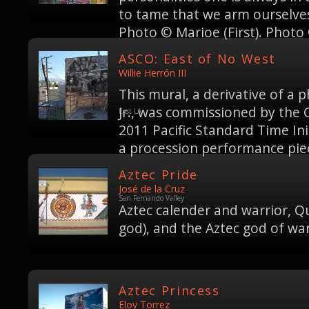
to tame that we arm ourselves
Photo © Marioe (First). Photo 
ASCO: East of No West
Willie Herrón III
This mural, a derivative of a
Jr., was commissioned by the
East LA
2011 Pacific Standard Time Ini
a procession performance piec
Aztec Pride
José de la Cruz
San Fernando Valley
Aztec calender and warrior, Q
god), and the Aztec god of wa
Aztec Princess
Eloy Torrez