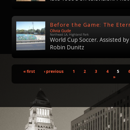
Before the Game: The Etern
Olivia Gude
Northeast LA, Highland Park
World Cup Soccer. Assisted by
Robin Dunitz
« first
‹ previous
1
2
3
4
5
»
Pages