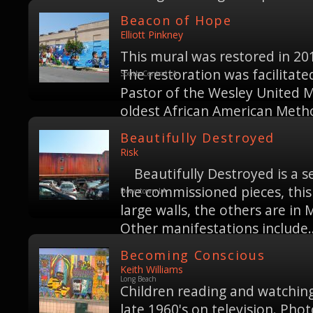
Beacon of Hope
Elliott Pinkney
This mural was restored in 20
The restoration was facilitate
South Central LA
Pastor of the Wesley United M
oldest African American Metho
Beautifully Destroyed
Risk
Beautifully Destroyed is a ser
the commissioned pieces, this 
Downtown LA
large walls, the others are in
Other manifestations include..
Becoming Conscious
Keith Williams
Long Beach
Children reading and watching 
late 1960's on television. Pho