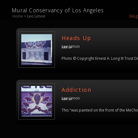
Mural Conservancy of Los Angeles
Home
> Leo Limon
blog
Heads Up
Leo Limon
East LA
Photo © Copyright Ernest A. Long III Trust D
Addiction
Leo Limon
East LA
This "was painted on the front of the MeChi